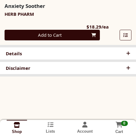
Anxiety Soother
HERB PHARM
Product Pri
$18.29/ea
Quantity 0
Add to Cart
Details
Disclaimer
0
Lists
Account
Cart
Shop