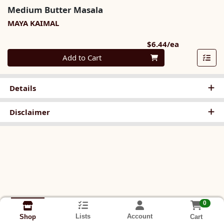
Medium Butter Masala
MAYA KAIMAL
Product Pri
$6.44/ea
Quantity 0
Add to Cart
Details
Disclaimer
0
Lists
Account
Cart
Shop