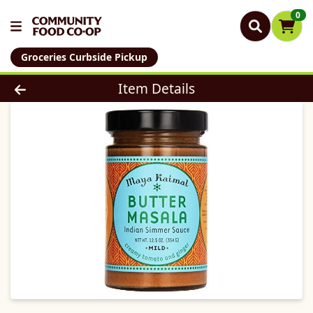
0
Groceries Curbside Pickup
Product Details Page
Item Details