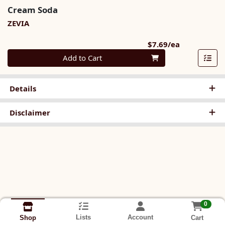
Cream Soda
ZEVIA
Product Pri
$7.69/ea
Quantity 0
Add to Cart
Details
Disclaimer
0
Lists
Account
Cart
Shop