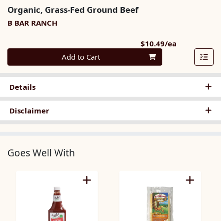
Organic, Grass-Fed Ground Beef
B BAR RANCH
Product Pri
$10.49/ea
Quantity 0
Add to Cart
Details
Disclaimer
Goes Well With