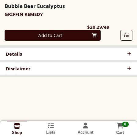
Bubble Bear Eucalyptus
GRIFFIN REMEDY
Product Pri
$20.29/ea
Quantity 0
Add to Cart
Details
Disclaimer
0
Lists
Account
Cart
Shop