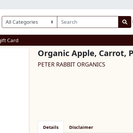
enu
gift Card
Organic Apple, Carrot,
PETER RABBIT ORGANICS
Details
Disclaimer