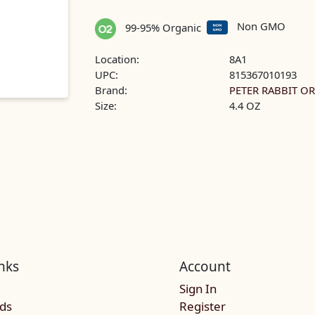
Non GMO
99-95% Organic
Location:
8A1
UPC:
815367010193
Brand:
PETER RABBIT O
Size:
4.4 OZ
nks
Account
Sign In
rds
Register