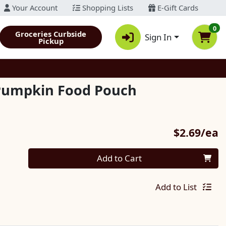
Your Account
Shopping Lists
E-Gift Cards
0
Groceries Curbside
Sign In
Pickup
 Pumpkin Food Pouch
P
$2.69/ea
Quantity 0
Add to Cart
Add to List