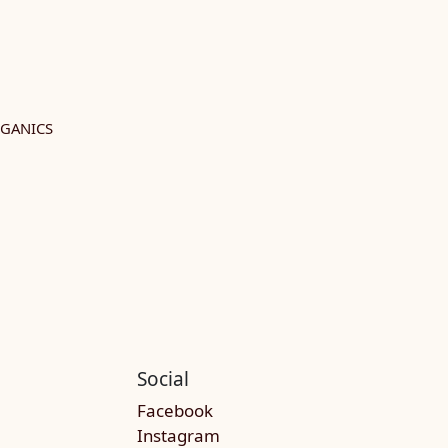
RGANICS
Social
Facebook
Instagram