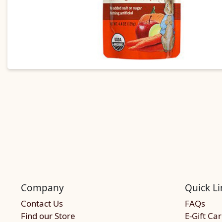
Company
Quick Li
Contact Us
FAQs
Find our Store
E-Gift Ca