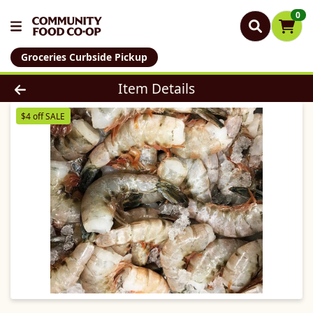
0
Groceries Curbside Pickup
Product Details Page
Item Details
$4 off SALE