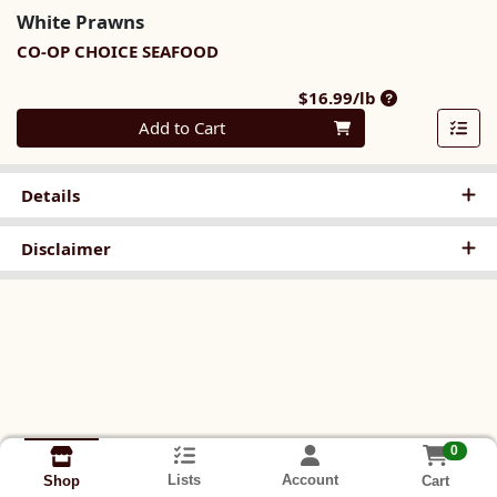
White Prawns
CO-OP CHOICE SEAFOOD
Product Price
$16.99/lb
Quantity 0.00 lb
Add to Cart
Details
Disclaimer
0
Lists
Account
Cart
Shop