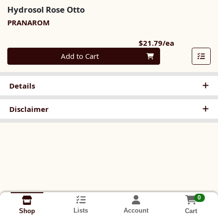
Hydrosol Rose Otto
PRANAROM
Product Pri
$21.79/ea
Quantity 0
Add to Cart
Details
Disclaimer
0
Lists
Account
Cart
Shop