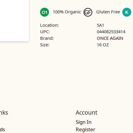
100% Organic
Gluten Free
Location:
5A1
UPC:
044082533414
Brand:
ONCE AGAIN
Size:
16 OZ
nks
Account
Sign In
rds
Register