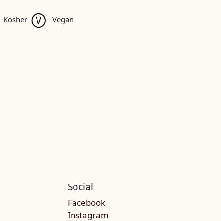
Kosher
Vegan
Social
Facebook
Instagram