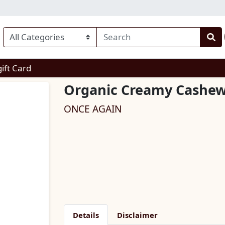
enu
gift Card
Organic Creamy Cashew
ONCE AGAIN
Details
Disclaimer