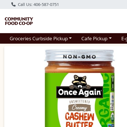
Call Us: 406-587-0751
Choose a category menu
Choose a category m
Groceries Curbside Pickup
Cafe Pickup
E-
Product Details Page