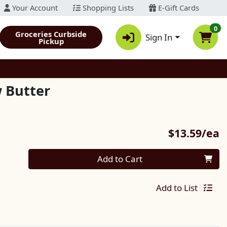
Your Account
Shopping Lists
E-Gift Cards
0
Groceries Curbside
Sign In
Pickup
 Butter
P
$13.59/ea
Quantity 0
Add to Cart
Add to List