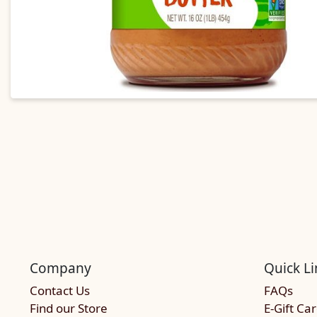
Company
Quick Li
Contact Us
FAQs
Find our Store
E-Gift Ca