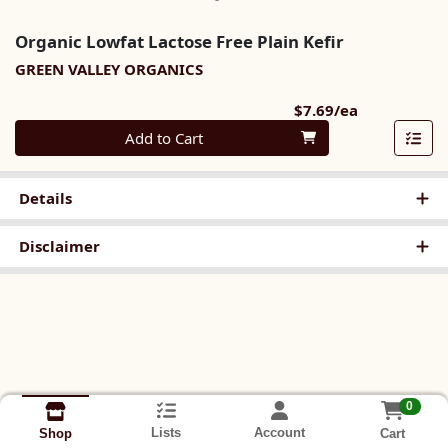
Organic Lowfat Lactose Free Plain Kefir
GREEN VALLEY ORGANICS
Product Pri
$7.69/ea
Quantity 0
Add to Cart
Details
Disclaimer
0
Lists
Account
Cart
Shop