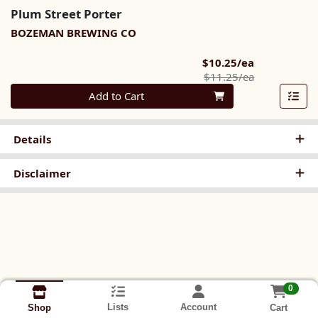
Plum Street Porter
BOZEMAN BREWING CO
Sale Price
$10.25/ea
Product Pric
$11.25/ea
Quantity 0
Add to Cart
Details
Disclaimer
0
Lists
Account
Cart
Shop