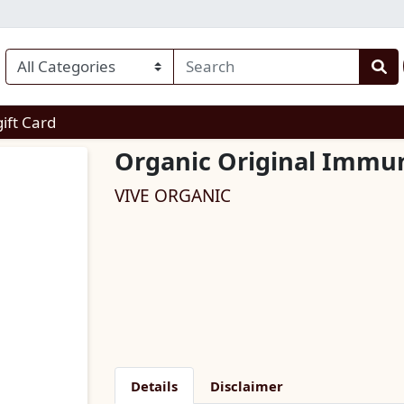
enu
gift Card
Organic Original Immun
VIVE ORGANIC
Details
Disclaimer