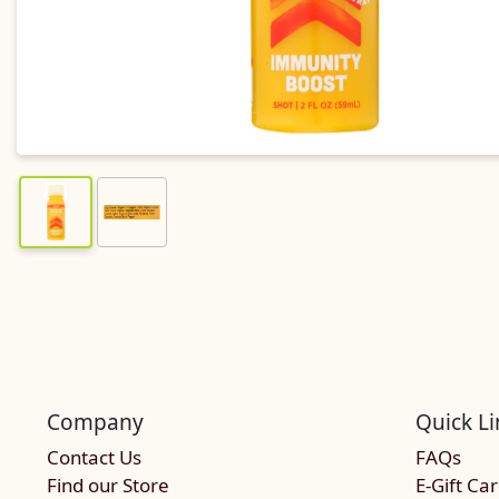
Company
Quick Li
Contact Us
FAQs
Find our Store
E-Gift Ca