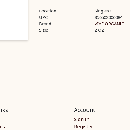
Location:
Singles2
UPC:
856502006084
Brand:
VIVE ORGANIC
Size:
2 OZ
nks
Account
Sign In
rds
Register