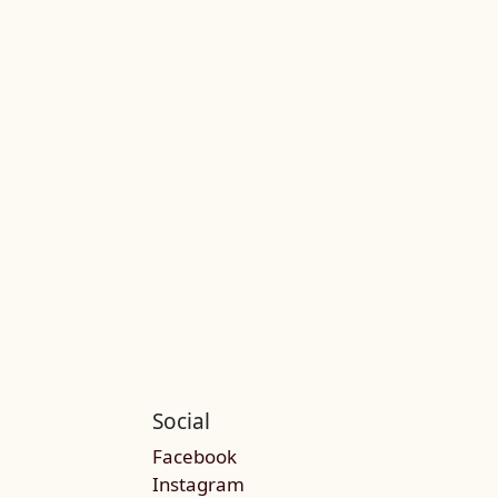
Social
Facebook
Instagram