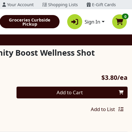
Your Account
Shopping Lists
E-Gift Cards
0
Groceries Curbside
Sign In
Pickup
ity Boost Wellness Shot
P
$3.80/ea
Quantity 0
Add to Cart
Add to List