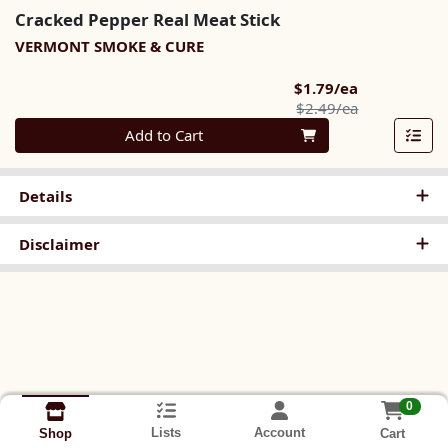
Cracked Pepper Real Meat Stick
VERMONT SMOKE & CURE
Sale Price
$1.79/ea
Product Pric
$2.49/ea
Quantity 0
Add to Cart
Details
Disclaimer
0
Lists
Account
Cart
Shop