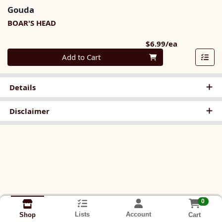
Gouda
BOAR'S HEAD
Product Pri
$6.99/ea
Quantity 0
Add to Cart
Details
Disclaimer
0
Lists
Account
Cart
Shop