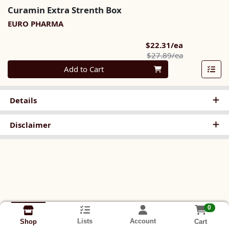
Curamin Extra Strenth Box
EURO PHARMA
Sale Price
$22.31/ea
Product Pric
$27.89/ea
Quantity 0
Add to Cart
Details
Disclaimer
0
Lists
Account
Cart
Shop