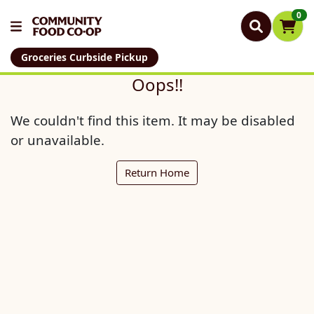
0
Groceries Curbside Pickup
Oops!!
We couldn't find this item. It may be disabled
or unavailable.
Return Home