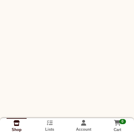
0
Lists
Account
Cart
Shop