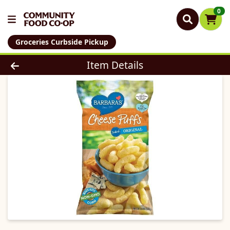
0
Groceries Curbside Pickup
Product Details Page
Item Details