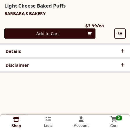
Light Cheese Baked Puffs
BARBARA'S BAKERY
Product Pri
$3.99/ea
Quantity 0
Add to Cart
Details
Disclaimer
0
Lists
Account
Cart
Shop