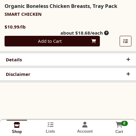
Organic Boneless Chicken Breasts, Tray Pack
SMART CHICKEN
Product Price
$10.99/lb
Average per u
about $18.68/each
Quantity 0
Add to Cart
Details
Disclaimer
0
Lists
Account
Cart
Shop