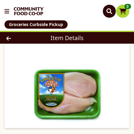
0
Groceries Curbside Pickup
Product Details Page
Item Details