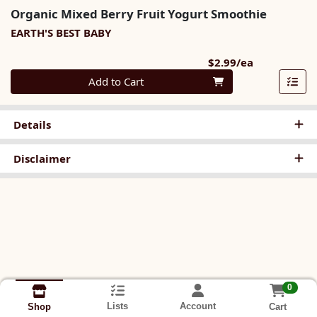
Organic Mixed Berry Fruit Yogurt Smoothie
EARTH'S BEST BABY
Product Pri
$2.99/ea
Quantity 0
Add to Cart
Details
Disclaimer
0
Lists
Account
Cart
Shop