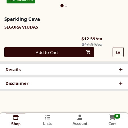
Sparkling Cava
SEGURA VIUDAS
Sale Price
$12.59/ea
Product Pric
$16.59/ea
Quantity 0
Add to Cart
Details
Disclaimer
0
Lists
Account
Cart
Shop