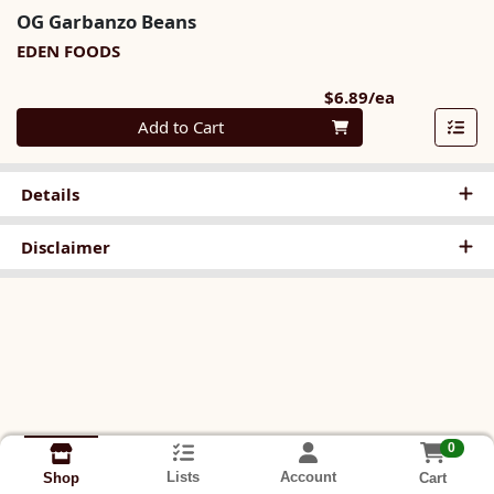
OG Garbanzo Beans
EDEN FOODS
Product Pri
$6.89/ea
Quantity 0
Add to Cart
Details
Disclaimer
0
Lists
Account
Cart
Shop