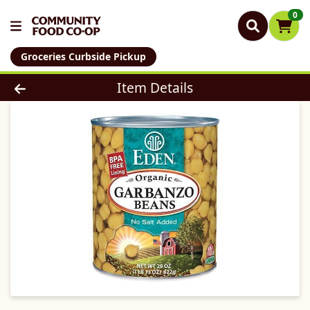
0
Groceries Curbside Pickup
Product Details Page
Item Details