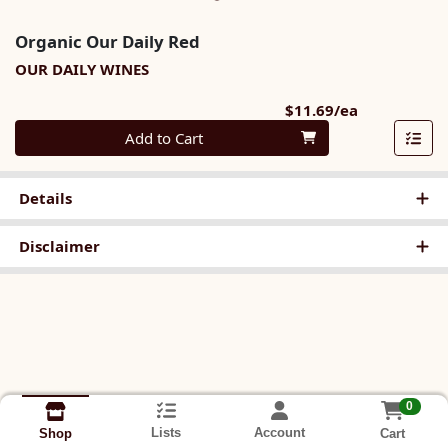
Organic Our Daily Red
OUR DAILY WINES
Product Pri
$11.69/ea
Quantity 0
Add to Cart
Details
Disclaimer
0
Lists
Account
Cart
Shop