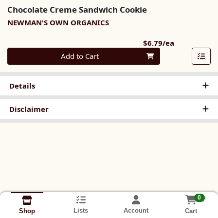
Chocolate Creme Sandwich Cookie
NEWMAN'S OWN ORGANICS
Product Pri
$6.79/ea
Quantity 0
Add to Cart
Details
Disclaimer
0
Lists
Account
Cart
Shop