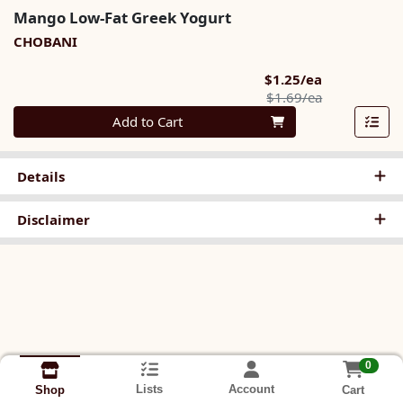
Mango Low-Fat Greek Yogurt
CHOBANI
Sale Price
$1.25/ea
Product Pric
$1.69/ea
Quantity 0
Add to Cart
Details
Disclaimer
0
Lists
Account
Cart
Shop