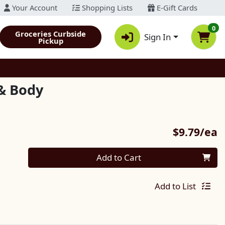
Your Account
Shopping Lists
E-Gift Cards
0
Groceries Curbside
Sign In
Pickup
& Body
P
$9.79/ea
Quantity 0
Add to Cart
Add to List