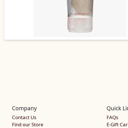
Company
Quick Li
Contact Us
FAQs
Find our Store
E-Gift Ca