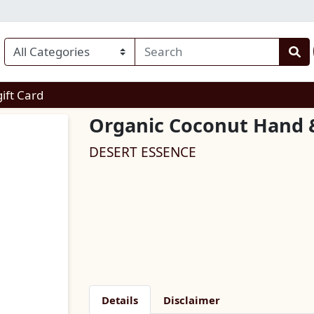
enu
gift Card
Organic Coconut Hand 
DESERT ESSENCE
Details
Disclaimer