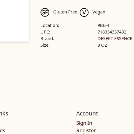
Gluten Free
Vegan
Location:
9B6-4
UPC:
718334337432
Brand:
DESERT ESSENCE
Size:
8 OZ
nks
Account
Sign In
rds
Register