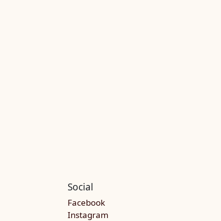
Social
Facebook
Instagram