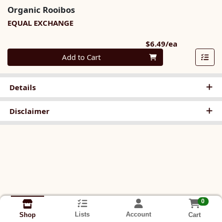
Organic Rooibos
EQUAL EXCHANGE
Product Pri
$6.49/ea
Quantity 0
Add to Cart
Details
Disclaimer
0
Lists
Account
Cart
Shop