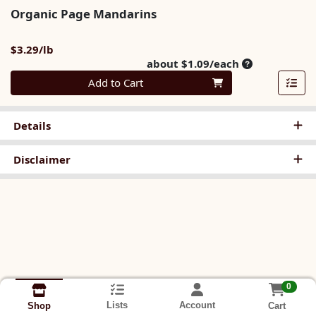
Organic Page Mandarins
Product Price
$3.29/lb
Average per u
about $1.09/each
Quantity 0
Add to Cart
Details
Disclaimer
0
Lists
Account
Cart
Shop