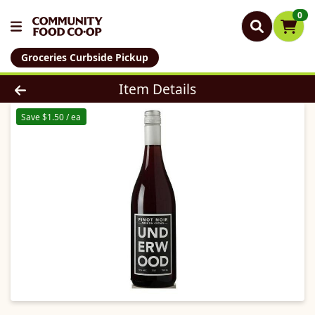
0
Groceries Curbside Pickup
Product Details Page
Item Details
Save $1.50 / ea