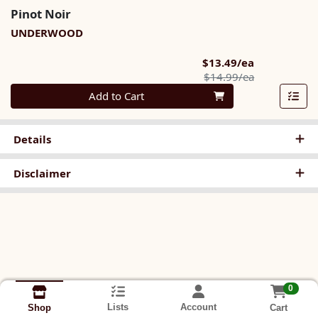
Pinot Noir
UNDERWOOD
Sale Price
$13.49/ea
Product Pric
$14.99/ea
Quantity 0
Add to Cart
Details
Disclaimer
0
Lists
Account
Cart
Shop