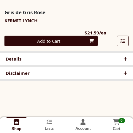
Gris de Gris Rose
KERMIT LYNCH
Product Pri
$21.59/ea
Quantity 0
Add to Cart
Details
Disclaimer
0
Lists
Account
Cart
Shop