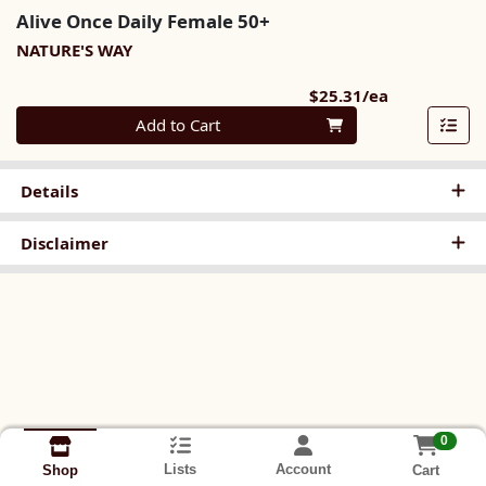
Alive Once Daily Female 50+
NATURE'S WAY
Product Pri
$25.31/ea
Quantity 0
Add to Cart
Details
Disclaimer
0
Lists
Account
Cart
Shop