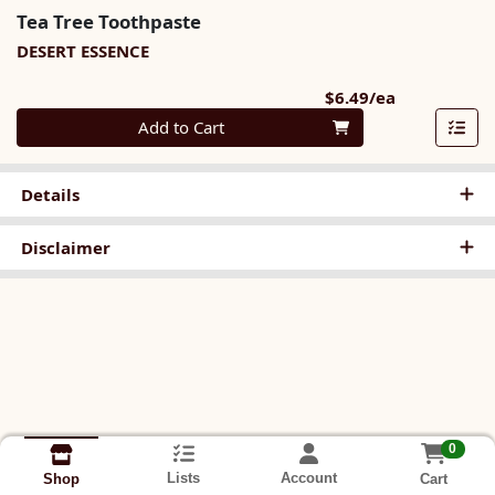
Tea Tree Toothpaste
DESERT ESSENCE
Product Pri
$6.49/ea
Quantity 0
Add to Cart
Details
Disclaimer
0
Lists
Account
Cart
Shop