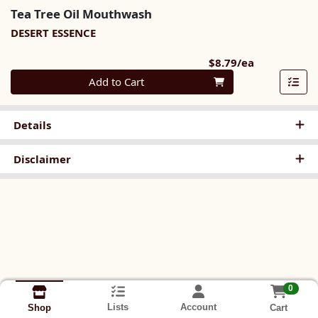
Tea Tree Oil Mouthwash
DESERT ESSENCE
Product Pri
$8.79/ea
Quantity 0
Add to Cart
Details
Disclaimer
0
Lists
Account
Cart
Shop