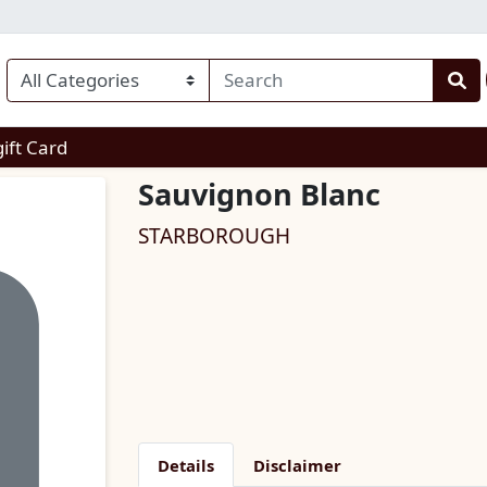
enu
gift Card
Sauvignon Blanc
STARBOROUGH
Details
Disclaimer