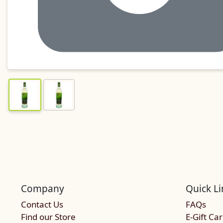
Company
Quick Li
Contact Us
FAQs
Find our Store
E-Gift Ca