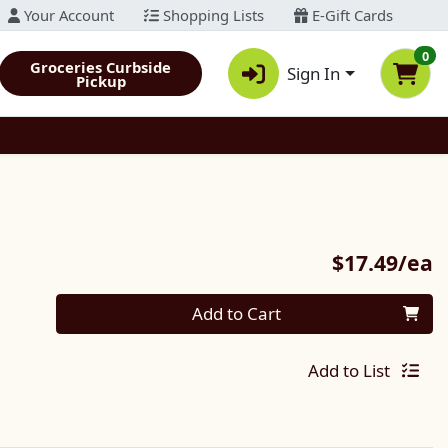
Your Account
Shopping Lists
E-Gift Cards
0
Groceries Curbside
Sign In
Pickup
P
$17.49/ea
Quantity 0
Add to Cart
Add to List