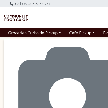
Call Us: 406-587-0751
Choose a category menu
Choose a category m
Groceries Curbside Pickup
Cafe Pickup
E-
Product Details Page