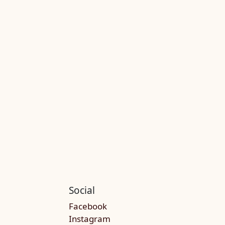
Social
Facebook
Instagram