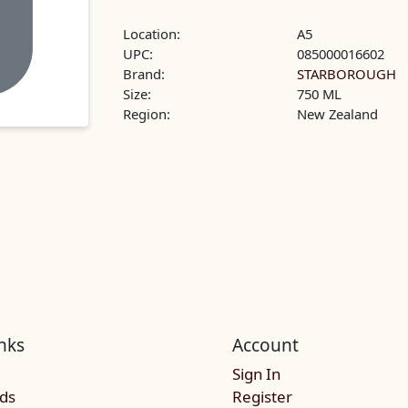
Location:
A5
UPC:
085000016602
Brand:
STARBOROUGH
Size:
750 ML
Region:
New Zealand
nks
Account
Sign In
rds
Register