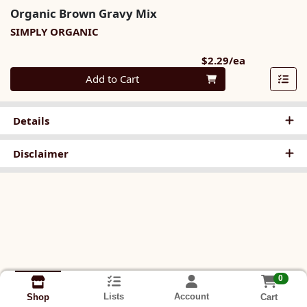
Organic Brown Gravy Mix
SIMPLY ORGANIC
Product Pri
$2.29/ea
Quantity 0
Add to Cart
Details
Disclaimer
0
Lists
Account
Cart
Shop