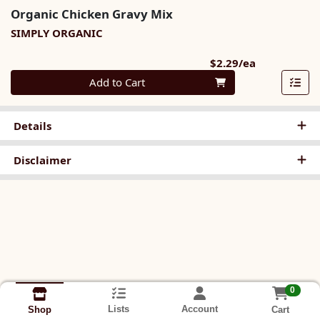
Organic Chicken Gravy Mix
SIMPLY ORGANIC
Product Pri
$2.29/ea
Quantity 0
Add to Cart
Details
Disclaimer
0
Lists
Account
Cart
Shop