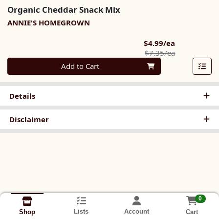
Organic Cheddar Snack Mix
ANNIE'S HOMEGROWN
Sale Price
$4.99/ea
Product Pric
$7.35/ea
Quantity 0
Add to Cart
Details
Disclaimer
0
Lists
Account
Cart
Shop