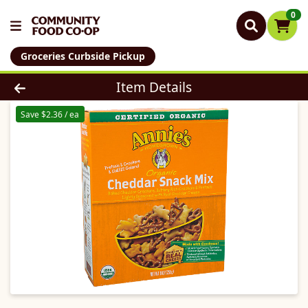
0
Groceries Curbside Pickup
Product Details Page
Item Details
Save $2.36 / ea