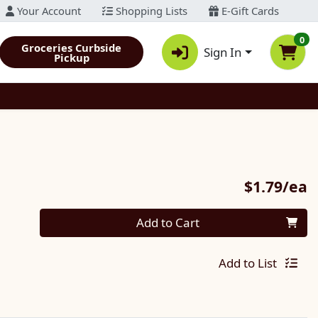
Your Account
Shopping Lists
E-Gift Cards
0
Groceries Curbside
Sign In
Pickup
P
$1.79/ea
Quantity 0
Add to Cart
Add to List