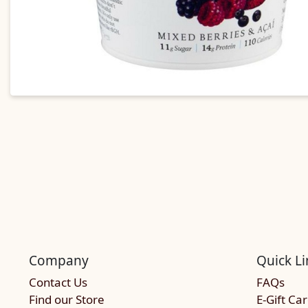
Company
Quick Li
Contact Us
FAQs
Find our Store
E-Gift Ca