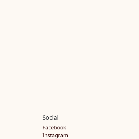
Social
Facebook
Instagram