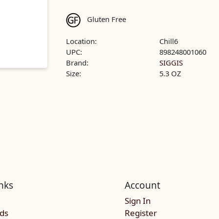
Gluten Free
Location:
Chill6
UPC:
898248001060
Brand:
SIGGIS
Size:
5.3 OZ
nks
Account
Sign In
rds
Register