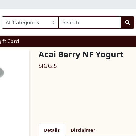
enu
gift Card
Acai Berry NF Yogurt
SIGGIS
Details
Disclaimer