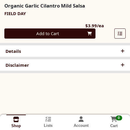
Organic Garlic Cilantro Mild Salsa
FIELD DAY
Product Pri
$3.99/ea
Quantity 0
Add to Cart
Details
Disclaimer
0
Lists
Account
Cart
Shop