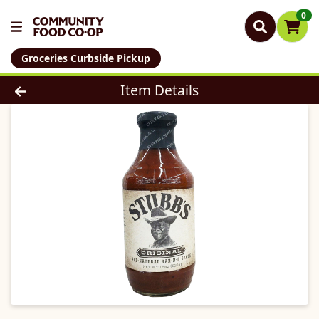
0
Groceries Curbside Pickup
Product Details Page
Item Details