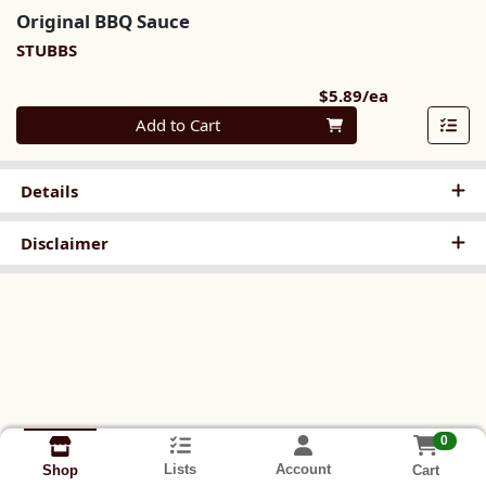
Original BBQ Sauce
STUBBS
Product Pri
$5.89/ea
Quantity 0
Add to Cart
Details
Disclaimer
0
Lists
Account
Cart
Shop