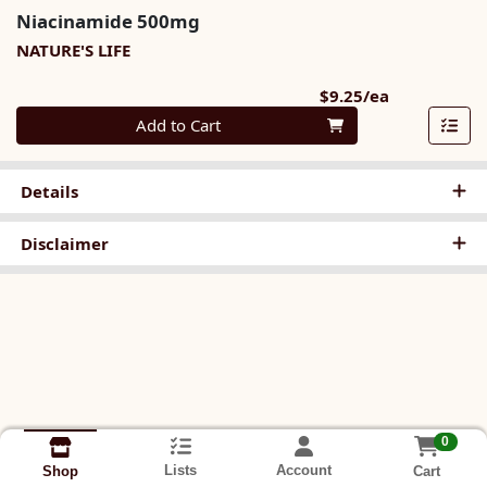
Niacinamide 500mg
NATURE'S LIFE
Product Pri
$9.25/ea
Quantity 0
Add to Cart
Details
Disclaimer
0
Lists
Account
Cart
Shop