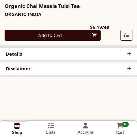
Organic Chai Masala Tulsi Tea
ORGANIC INDIA
Product Pri
$6.19/ea
Quantity 0
Add to Cart
Details
Disclaimer
0
Lists
Account
Cart
Shop