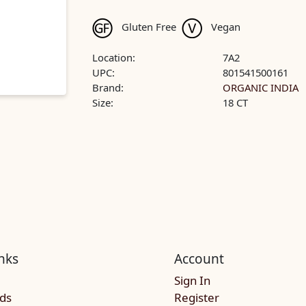
Gluten Free
Vegan
Location:
7A2
UPC:
801541500161
Brand:
ORGANIC INDIA
Size:
18 CT
nks
Account
Sign In
rds
Register