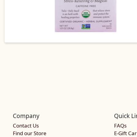
Company
Quick Li
Contact Us
FAQs
Find our Store
E-Gift Ca