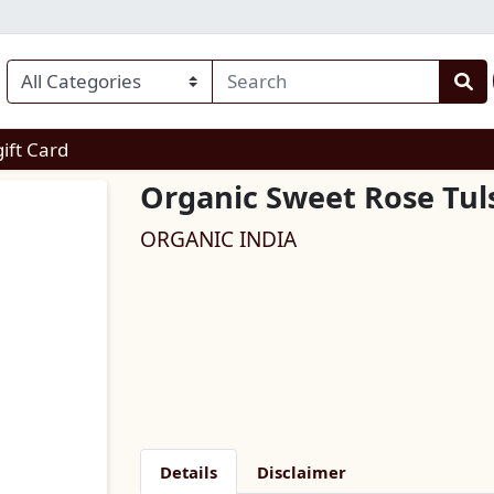
enu
gift Card
Organic Sweet Rose Tuls
ORGANIC INDIA
Details
Disclaimer