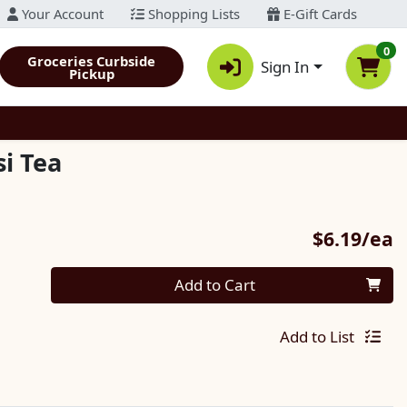
Your Account
Shopping Lists
E-Gift Cards
0
Groceries Curbside
Sign In
Pickup
i Tea
P
$6.19/ea
Quantity 0
Add to Cart
Add to List