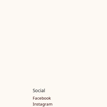
Social
Facebook
Instagram