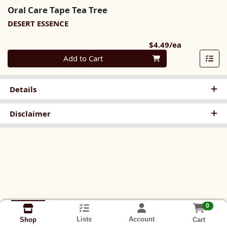
Oral Care Tape Tea Tree
DESERT ESSENCE
Product Pri
$4.49/ea
Quantity 0
Add to Cart
Details
Disclaimer
0
Lists
Account
Cart
Shop