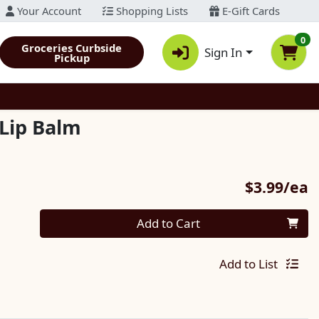
Your Account
Shopping Lists
E-Gift Cards
0
Groceries Curbside
Sign In
Pickup
Lip Balm
P
$3.99/ea
Quantity 0
Add to Cart
Add to List