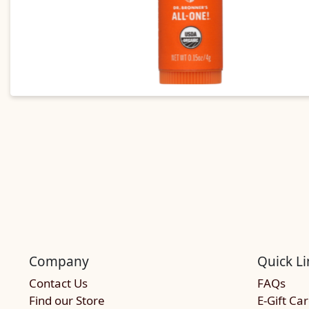
Company
Quick Li
Contact Us
FAQs
Find our Store
E-Gift Ca