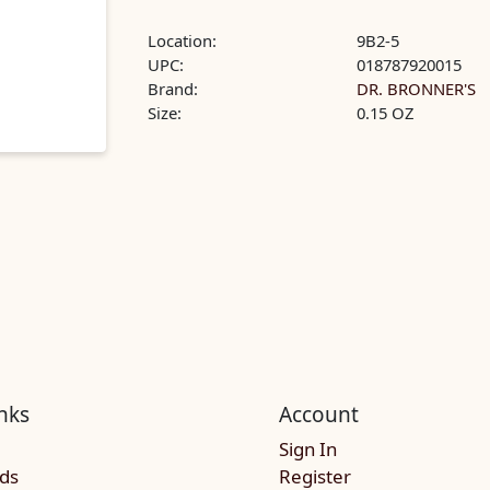
Location:
9B2-5
UPC:
018787920015
Brand:
DR. BRONNER'S
Size:
0.15 OZ
nks
Account
Sign In
rds
Register