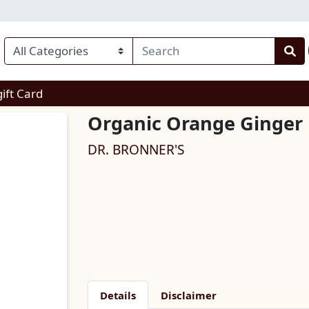
enu
gift Card
Organic Orange Ginger 
DR. BRONNER'S
Details
Disclaimer