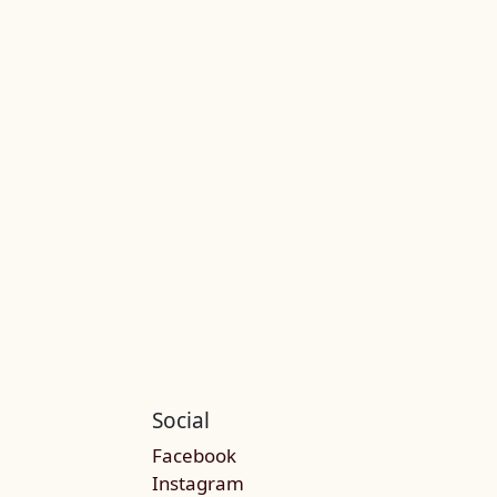
Social
Facebook
Instagram