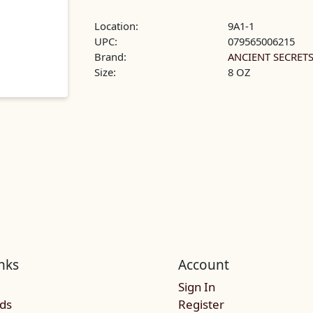
Location:
9A1-1
UPC:
079565006215
Brand:
ANCIENT SECRET
Size:
8 OZ
nks
Account
Sign In
rds
Register