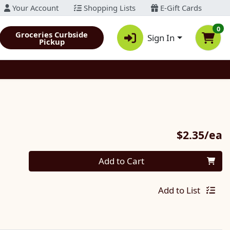
Your Account
Shopping Lists
E-Gift Cards
0
Groceries Curbside
Sign In
Pickup
P
$2.35/ea
Quantity 0
Add to Cart
Add to List