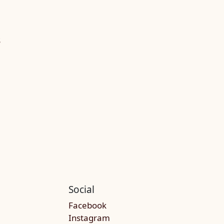
S
Social
Facebook
Instagram