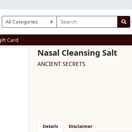
enu
gift Card
Nasal Cleansing Salt
ANCIENT SECRETS
Details
Disclaimer