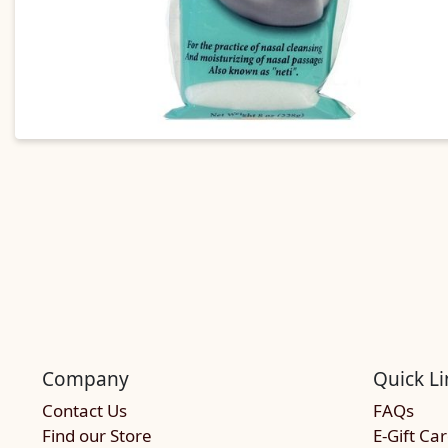
Company
Quick Li
Contact Us
FAQs
Find our Store
E-Gift Ca