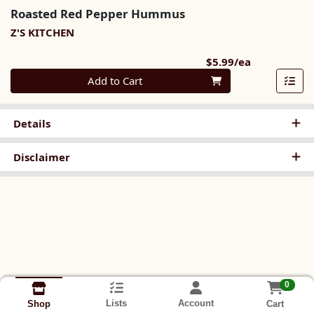
Roasted Red Pepper Hummus
Z'S KITCHEN
Product Pri
$5.99/ea
Quantity 0
Add to Cart
Details
Disclaimer
0
Lists
Account
Cart
Shop