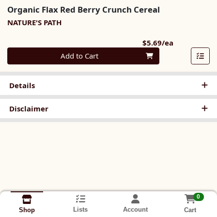
Organic Flax Red Berry Crunch Cereal
NATURE'S PATH
Product Pri
$5.69/ea
Quantity 0
Add to Cart
Details
Disclaimer
0
Lists
Account
Cart
Shop