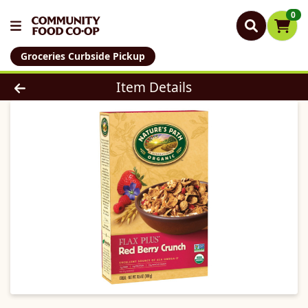
0
Groceries Curbside Pickup
Product Details Page
Item Details