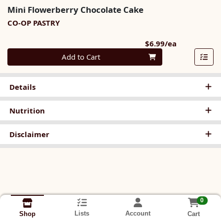
Mini Flowerberry Chocolate Cake
CO-OP PASTRY
Product Pri
$6.99/ea
Quantity 0
Add to Cart
Details
Nutrition
Disclaimer
0
Lists
Account
Cart
Shop