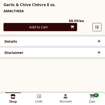
Garlic & Chive Chèvre 8 oz.
AMALTHEIA
Product Pri
$8.59/ea
Quantity 0
Add to Cart
Details
Disclaimer
0
Lists
Account
Cart
Shop