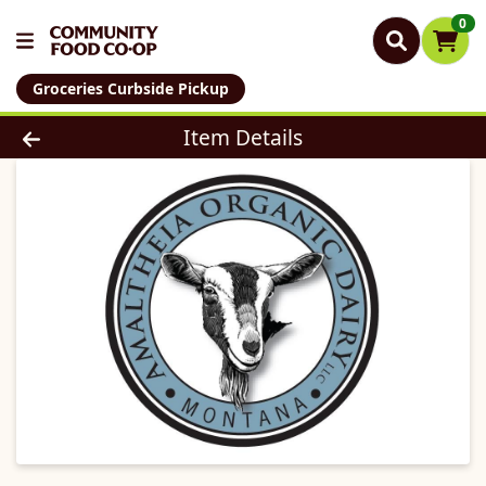
0
Groceries Curbside Pickup
Product Details Page
Item Details