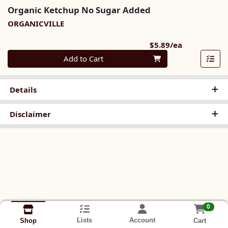
Organic Ketchup No Sugar Added
ORGANICVILLE
Product Pri
$5.89/ea
Quantity 0
Add to Cart
Details
Disclaimer
0
Lists
Account
Cart
Shop